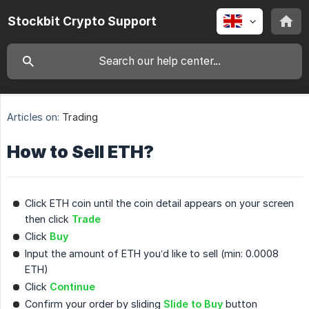
Stockbit Crypto Support
Articles on:
Trading
How to Sell ETH?
Click ETH coin until the coin detail appears on your screen
then click
Trade
Click
Buy
Input the amount of ETH you’d like to sell (min: 0.0008
ETH)
Click
Continue
Confirm your order by sliding
Slide to Buy
button