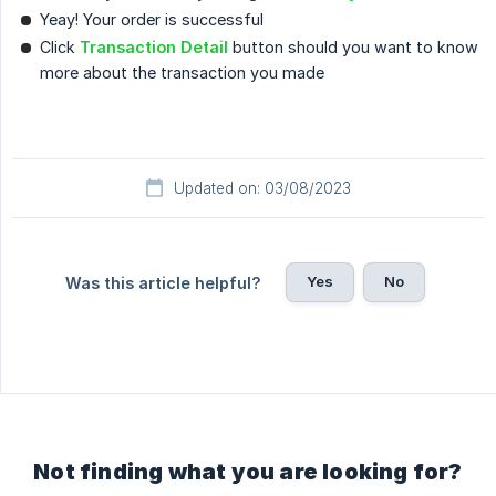
Yeay! Your order is successful
Click
Transaction Detail
button should you want to know
more about the transaction you made
Updated on: 03/08/2023
Yes
No
Was this article helpful?
Not finding what you are looking for?