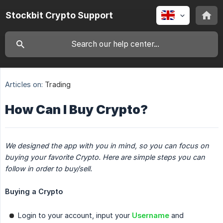
Stockbit Crypto Support
Articles on:
Trading
How Can I Buy Crypto?
We designed the app with you in mind, so you can focus on 
buying your favorite Crypto. Here are simple steps you can 
follow in order to buy/sell.
Buying a Crypto
Login to your account, input your
Username
and