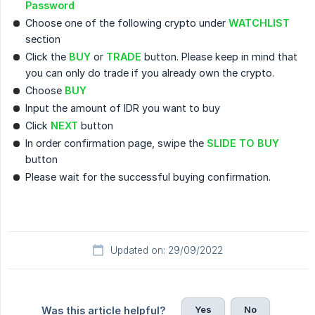
Password
Choose one of the following crypto under
WATCHLIST
section
Click the
BUY
or
TRADE
button. Please keep in mind that
you can only do trade if you already own the crypto.
Choose
BUY
Input the amount of IDR you want to buy
Click
NEXT
button
In order confirmation page, swipe the
SLIDE TO BUY
button
Please wait for the successful buying confirmation.
Updated on: 29/09/2022
Yes
No
Was this article helpful?