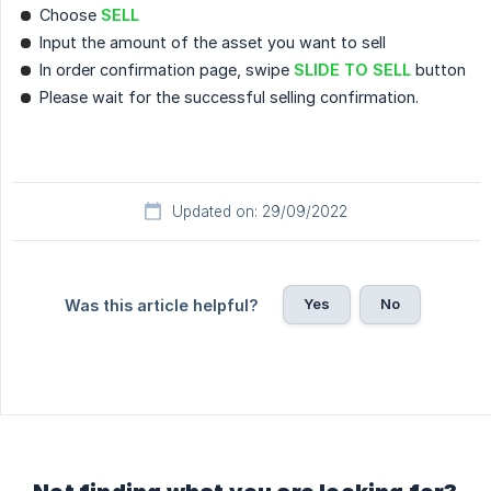
Choose
SELL
Input the amount of the asset you want to sell
In order confirmation page, swipe
SLIDE TO SELL
button
Please wait for the successful selling confirmation.
Updated on: 29/09/2022
Yes
No
Was this article helpful?