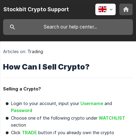
Stockbit Crypto Support
Articles on:
Trading
How Can I Sell Crypto?
Selling a Crypto?
Login to your account, input your
Username
and
Password
Choose one of the following crypto under
WATCHLIST
section
Click
TRADE
button if you already own the crypto