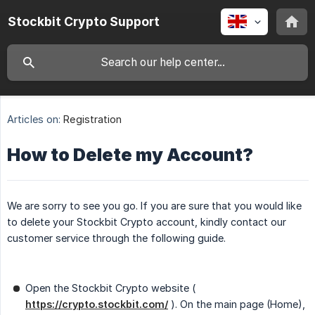
Stockbit Crypto Support
Articles on:
Registration
How to Delete my Account?
We are sorry to see you go. If you are sure that you would like
to delete your Stockbit Crypto account, kindly contact our
customer service through the following guide.
Open the Stockbit Crypto website (
https://crypto.stockbit.com/
). On the main page (Home),