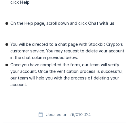
click
Help
On the Help page, scroll down and click
Chat with us
You will be directed to a chat page with Stockbit Crypto’s
customer service. You may request to delete your account
in the chat column provided below.
Once you have completed the form, our team will verify
your account. Once the verification process is successful,
our team will help you with the process of deleting your
account.
Updated on: 26/01/2024